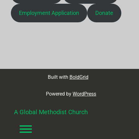
Employment Application
Donate
Built with
BoldGrid
Powered by
WordPress
A Global Methodist Church
Toggle menu visibility.