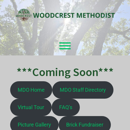
Skip
to
content
Toggle menu visibility.
***Coming Soon***
MDO Home
MDO Staff Directory
Virtual Tour
FAQ’s
Picture Gallery
Brick Fundraiser