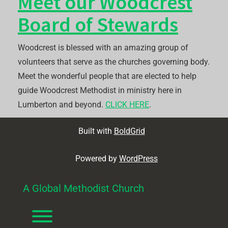
Meet our Woodcrest
Board of Stewards
Woodcrest is blessed with an amazing group of
volunteers that serve as the churches governing body.
Meet the wonderful people that are elected to help
guide Woodcrest Methodist in ministry here in
Lumberton and beyond.
CLICK HERE
.
Built with
BoldGrid
Powered by
WordPress
A Global Methodist Church
Toggle menu visibility.