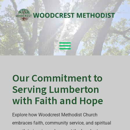
Skip
to
content
Toggle menu visibility.
Our Commitment to
Serving Lumberton
with Faith and Hope
Explore how Woodcrest Methodist Church
embraces faith, community service, and spiritual