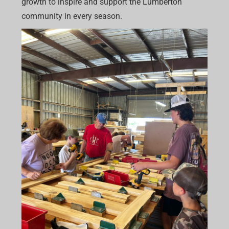
growth to inspire and support the Lumberton
community in every season.