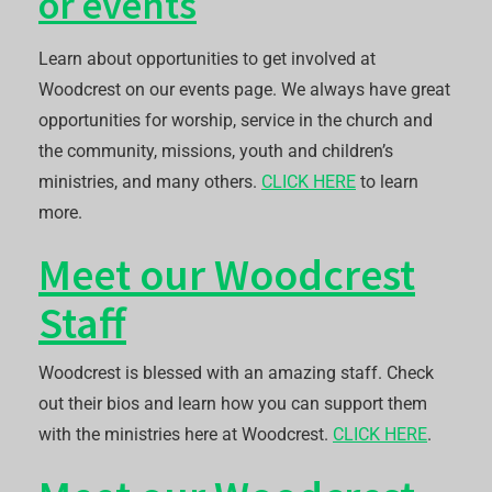
or events
Learn about opportunities to get involved at
Woodcrest on our events page. We always have great
opportunities for worship, service in the church and
the community, missions, youth and children’s
ministries, and many others.
CLICK HERE
to learn
more.
Meet our Woodcrest
Staff
Woodcrest is blessed with an amazing staff. Check
out their bios and learn how you can support them
with the ministries here at Woodcrest.
CLICK HERE
.