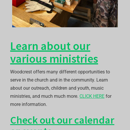
Learn about our
various ministries
Woodcrest offers many different opportunities to
serve in the church and in the community. Learn
about our outreach, children and youth, music
ministries, and much much more.
CLICK HERE
for
more information.
Check out our calendar