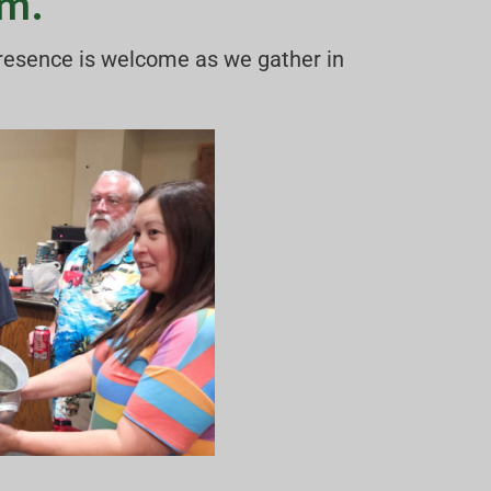
.m.
presence is welcome as we gather in