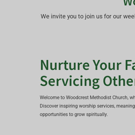
Wo
We invite you to join us for our w
Nurture Your Fa
Servicing Othe
Welcome to Woodcrest Methodist Church, wh
Discover inspiring worship services, meaning
opportunities to grow spiritually.