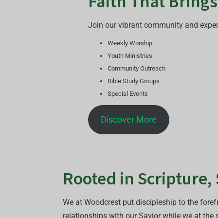
Faith That Bring
Join our vibrant community and experie
Weekly Worship
Youth Ministries
Community Outreach
Bible Study Groups
Special Events
Discover More
Rooted in Scripture,
We at Woodcrest put discipleship to the forefr
relationships with our Savior while we at the