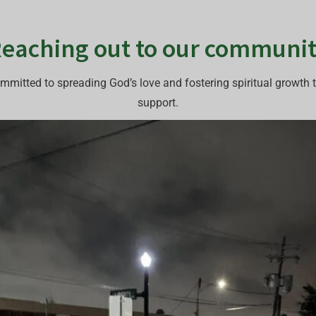
eaching out to our communi
mmitted to spreading God’s love and fostering spiritual growth
support.