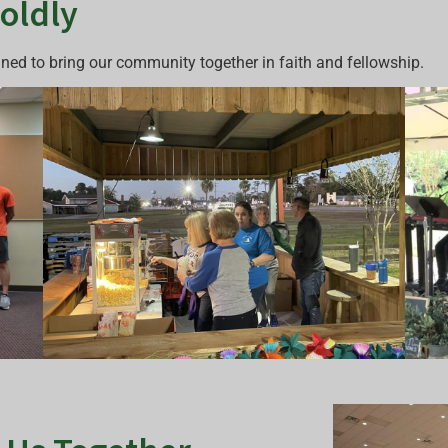
Boldly
gned to bring our community together in faith and fellowship.