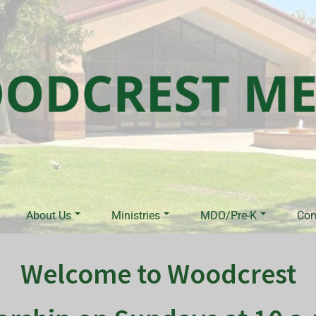
About Us
Ministries
MDO/Pre-K
Con
Welcome to Woodcrest