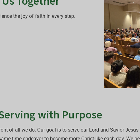
s Us Together
nce the joy of faith in every step.
 Serving with Purpose
ont of all we do. Our goal is to serve our Lord and Savior Jesus C
 same time endeavor to become more Christ-like each day. We beli