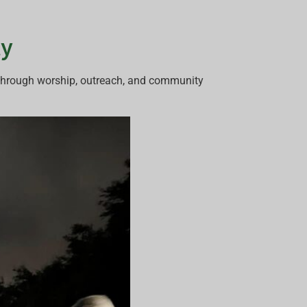
ty
 through worship, outreach, and community