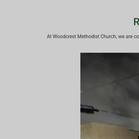
R
At Woodcrest Methodist Church, we are co