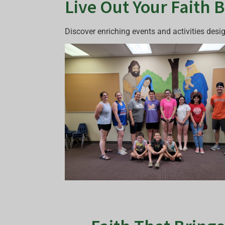
Live Out Your Faith 
Discover enriching events and activities desi