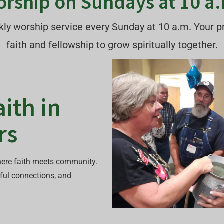
rship on Sundays at 10 a
eekly worship service every Sunday at 10 a.m. Your 
faith and fellowship to grow spiritually together.
ith in
rs
ere faith meets community.
ful connections, and