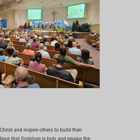
hrist and inspire others to build their
eve that Scripture is holy and equips the